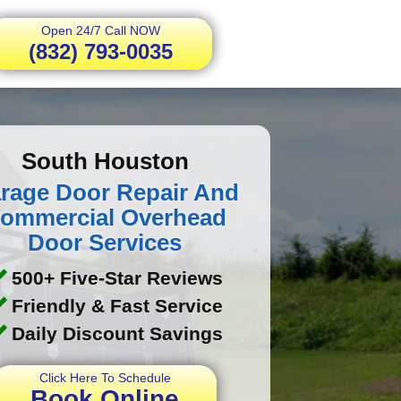
Open 24/7 Call NOW
(832) 793-0035
South Houston
rage Door Repair And
ommercial Overhead
Door Services
500+ Five-Star Reviews
Friendly & Fast Service
Daily Discount Savings
Click Here To Schedule
Book Online