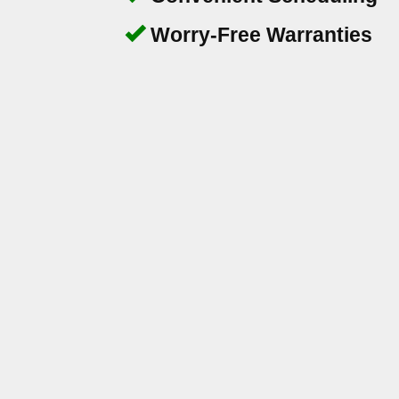
Worry-Free Warranties