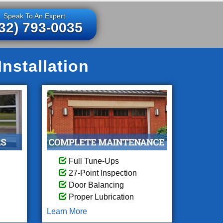
Speak To An Expert
32) 793-0035
nstallation
Full Tune-Ups
27-Point Inspection
Door Balancing
Proper Lubrication
Learn More