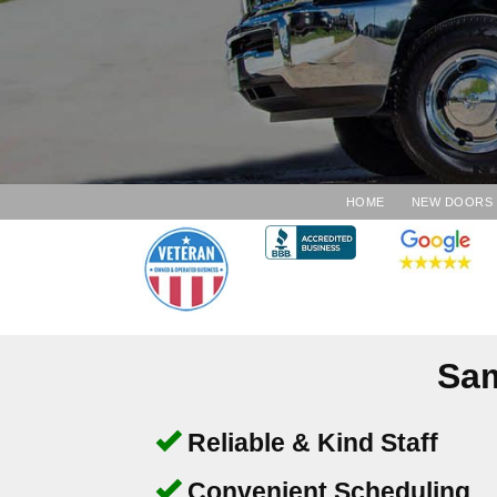
HOME
NEW DOORS
Sam
Reliable & Kind Staff
Convenient Scheduling