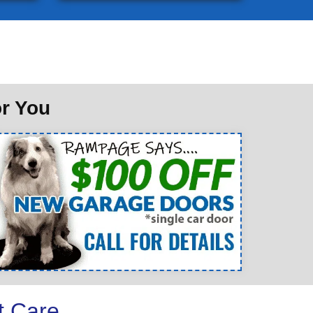
or You
t Care