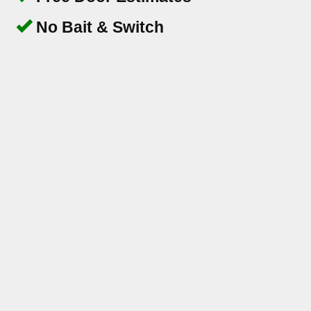
No Bait & Switch