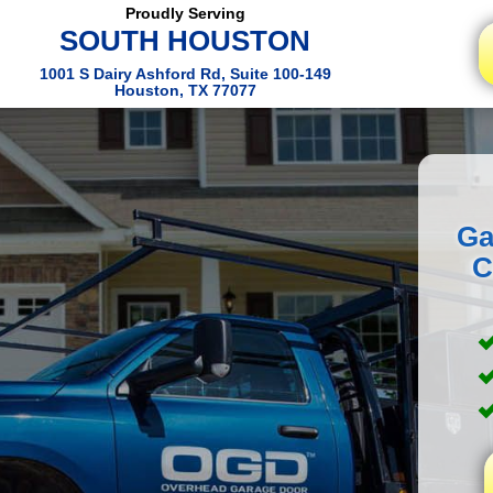
Proudly Serving
SOUTH HOUSTON
1001 S Dairy Ashford Rd, Suite 100-149
Houston, TX 77077
Ga
C