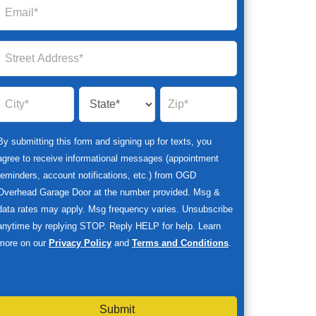
By submitting this form and signing up for texts, you
agree to receive informational messages (appointment
reminders, account notifications, etc.) from OGD
Overhead Garage Door at the number provided. Msg &
data rates may apply. Msg frequency varies. Unsubscribe
anytime by replying STOP. Reply HELP for help. Learn
more on our
Privacy Policy
and
Terms and Conditions
.
Submit