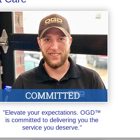
"Elevate your expectations. OGD™
is committed to delivering you the
service you deserve."