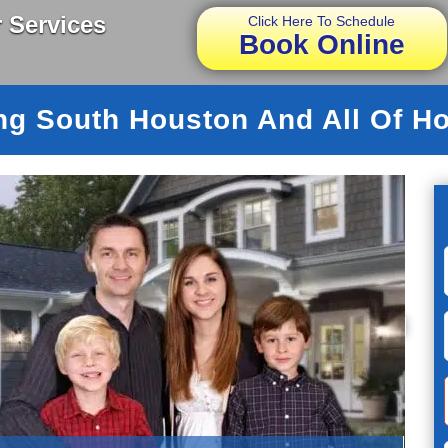
 Services
Click Here To Schedule
Book Online
ng South Houston And All Of H