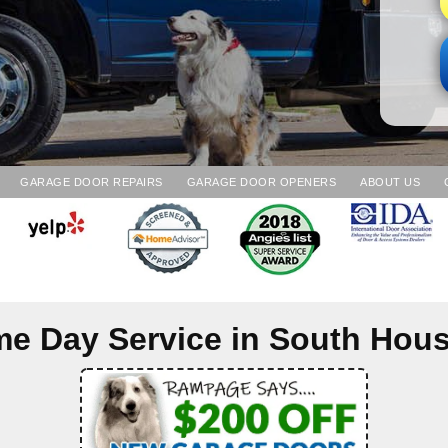
GARAGE DOOR REPAIRS
GARAGE DOOR OPENERS
ABOUT US
e Day Service in
South Hou