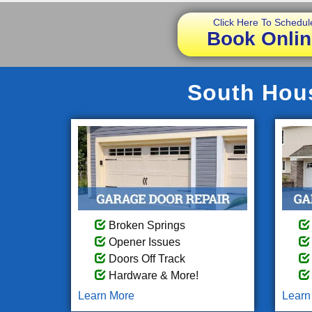
Click Here To Schedul
Book Onlin
South Hous
Broken Springs
Opener Issues
Doors Off Track
Hardware & More!
Learn More
Learn