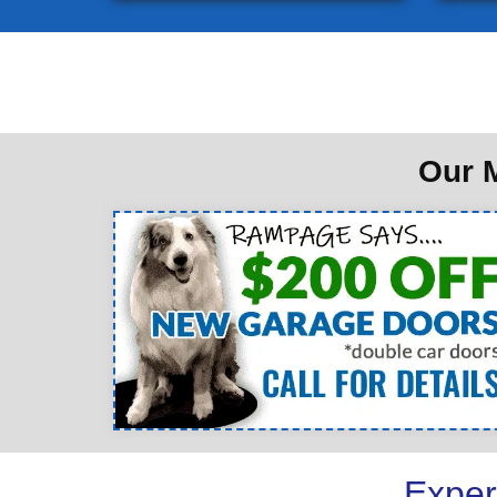
Our M
Exper