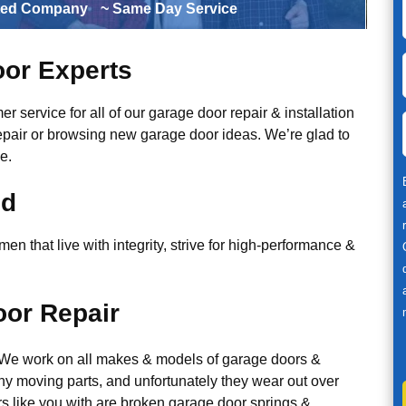
ted Company
~ Same Day Service
or Experts
r service for all of our garage door repair & installation
epair or browsing new garage door ideas. We’re glad to
e.
ed
n that live with integrity, strive for high-performance &
or Repair
. We work on all makes & models of garage doors &
y moving parts, and unfortunately they wear out over
 like you with are broken garage door springs &