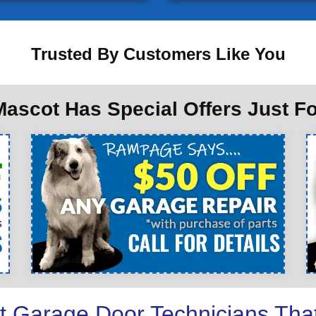
Trusted By Customers Like You
ascot Has Special Offers Just F
t Garage Door Technicians Tha