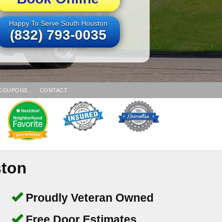
Happy To Serve South Houston
(832) 793-0035
COUPONS
CONTACT
ston
Proudly Veteran Owned
Free Door Estimates