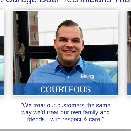
"We treat our customers the same
way we'd treat our own family and
friends - with respect & care."