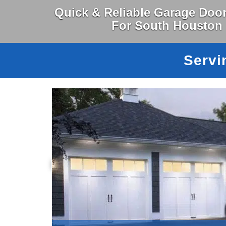
Quick & Reliable Garage Door
For South Houston
Servi