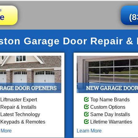
e
e
(8
ton Garage Door Repair & I
Liftmaster Expert
Top Name Brands
Repair & Installs
Custom Options
Latest Technology
Same Day Installs
Keypads & Remotes
Lifetime Warranties
 More
Learn More