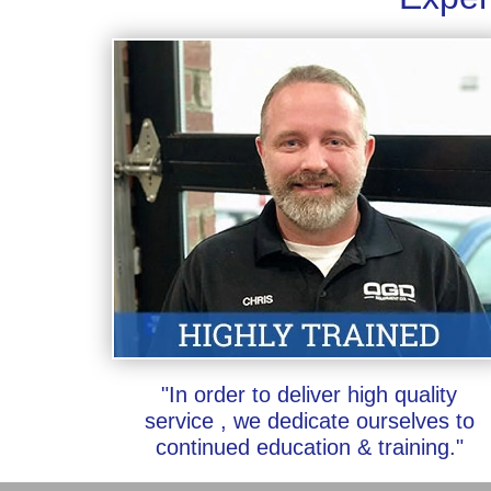
"In order to deliver high quality
service , we dedicate ourselves to
continued education & training."