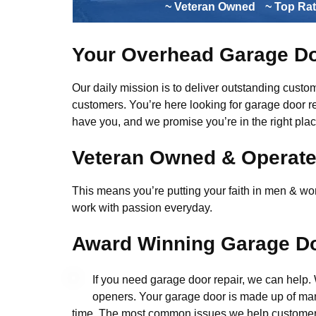
~ Veteran Owned
~ Top Ra
Your Overhead Garage Do
Our daily mission is to deliver outstanding custome
customers. You’re here looking for garage door r
have you, and we promise you’re in the right plac
Veteran Owned & Operat
This means you’re putting your faith in men & wome
work with passion everyday.
Award Winning Garage Do
If you need garage door repair, we can help
openers. Your garage door is made up of man
time. The most common issues we help customers