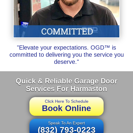
"Elevate your expectations. OGD™ is
committed to delivering you the service you
deserve."
Quick & Reliable Garage Door
Services For Harmaston
Click Here To Schedule
Book Online
Speak To An Expert
(832) 793-0223