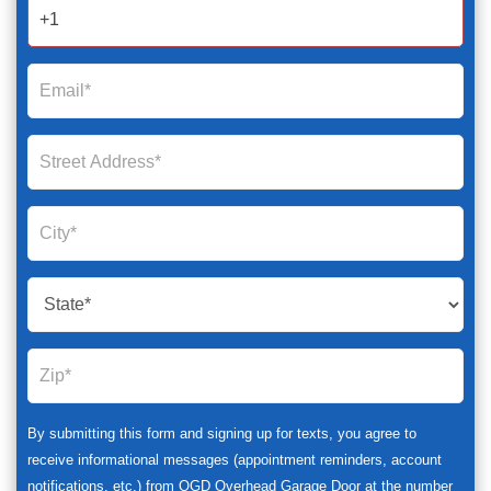
2025
By submitting this form and signing up for texts, you agree to
receive informational messages (appointment reminders, account
notifications, etc.) from OGD Overhead Garage Door at the number