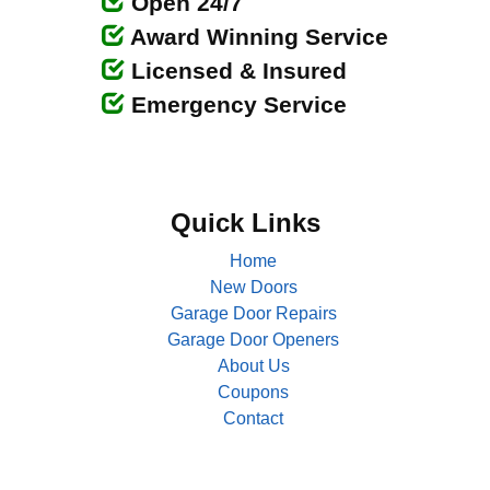
Open 24/7
Award Winning Service
Licensed & Insured
Emergency Service
Quick Links
Home
New Doors
Garage Door Repairs
Garage Door Openers
About Us
Coupons
Contact