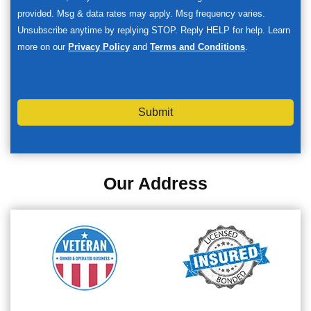
provided. Msg & data rates may apply. Msg frequency varies.
Unsubscribe anytime by replying STOP. Reply HELP for help. Learn
more on our
Privacy Policy
and
Terms and Conditions
.
Submit
Our Address