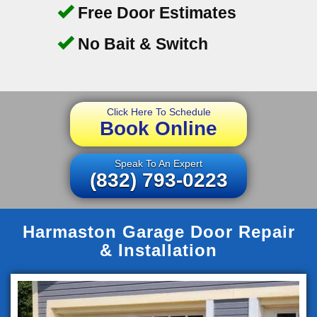
Free Door Estimates
No Bait & Switch
Click Here To Schedule
Book Online
Speak To An Expert
(832) 793-0223
Harmaston Garage Door Repair
& Installation