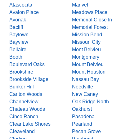
Atascocita
Manvel
Avalon Place
Meadows Place
Avonak
Memorial Close In
Bacliff
Memorial Forest
Baytown
Mission Bend
Bayview
Missouri City
Bellaire
Mont Belvieu
Booth
Montgomery
Boulevard Oaks
Mount Belvieu
Brookshire
Mount Houston
Brookside Village
Nassau Bay
Bunker Hill
Needville
Carlton Woods
New Caney
Channelview
Oak Ridge North
Chateau Woods
Oakhurst
Cinco Ranch
Pasadena
Clear Lake Shores
Pearland
Cleaveland
Pecan Grove
Clodine
Pinehurst