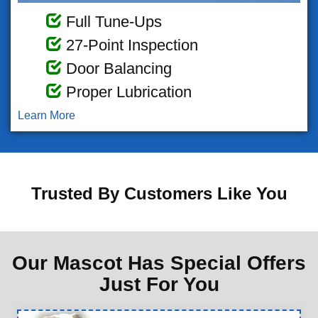
Full Tune-Ups
27-Point Inspection
Door Balancing
Proper Lubrication
Learn More
Trusted By Customers Like You
Our Mascot Has Special Offers
Just For You