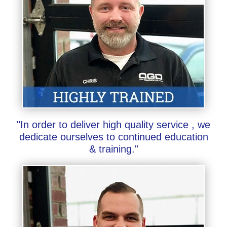
"In order to deliver high quality service , we
dedicate ourselves to continued education
& training."