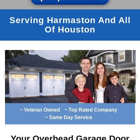
Serving Harmaston And All
Of Houston
~ Veteran Owned
~ Top Rated Company
~ Same Day Service
Your Overhead Garage Door