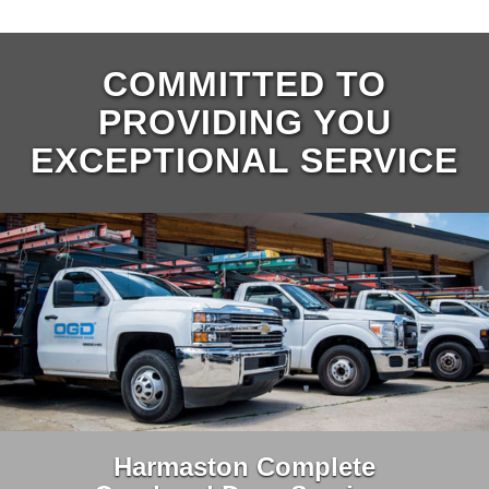
COMMITTED TO
PROVIDING YOU
EXCEPTIONAL SERVICE
Harmaston Complete