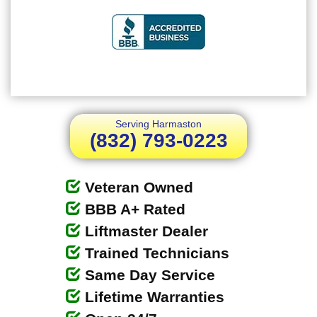
Serving Harmaston
(832) 793-0223
Veteran Owned
BBB A+ Rated
Liftmaster Dealer
Trained Technicians
Same Day Service
Lifetime Warranties