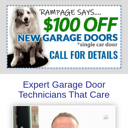
Expert Garage Door
Technicians That Care