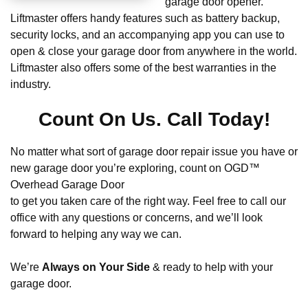
garage door opener.
Liftmaster offers handy features such as battery backup,
security locks, and an accompanying app you can use to
open & close your garage door from anywhere in the world.
Liftmaster also offers some of the best warranties in the
industry.
Count On Us. Call Today!
No matter what sort of garage door repair issue you have or
new garage door you’re exploring, count on OGD™
Overhead Garage Door
to get you taken care of the right way. Feel free to call our
office with any questions or concerns, and we’ll look
forward to helping any way we can.
We’re
Always on Your Side
& ready to help with your
garage door.