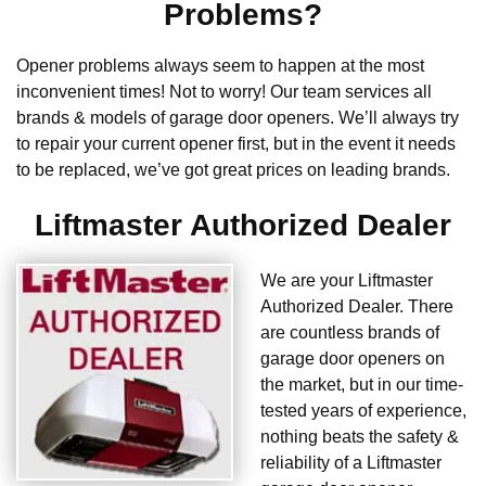
Problems?
Opener problems always seem to happen at the most
inconvenient times! Not to worry! Our team services all
brands & models of garage door openers. We’ll always try
to repair your current opener first, but in the event it needs
to be replaced, we’ve got great prices on leading brands.
Liftmaster Authorized Dealer
We are your Liftmaster
Authorized Dealer. There
are countless brands of
garage door openers on
the market, but in our time-
tested years of experience,
nothing beats the safety &
reliability of a Liftmaster