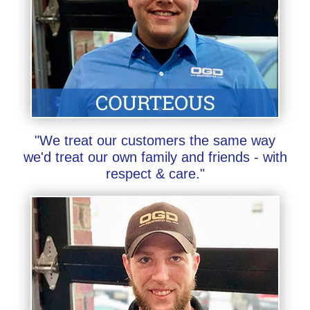
"We treat our customers the same way
we'd treat our own family and friends - with
respect & care."