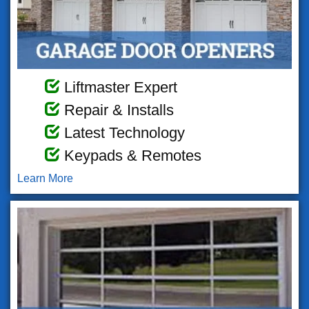
Liftmaster Expert
Repair & Installs
Latest Technology
Keypads & Remotes
Learn More