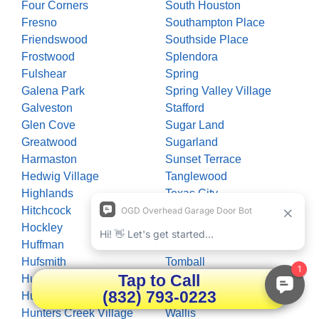
Four Corners
South Houston
Fresno
Southampton Place
Friendswood
Southside Place
Frostwood
Splendora
Fulshear
Spring
Galena Park
Spring Valley Village
Galveston
Stafford
Glen Cove
Sugar Land
Greatwood
Sugarland
Harmaston
Sunset Terrace
Hedwig Village
Tanglewood
Highlands
Texas City
Hitchcock
The Woodlands
Hockley
Thompsons
Huffman
Timberlane Acres
Hufsmith
Tomball
Tap to Call
Hull
Trammels
(832) 793-0223
Humble
Waller
Hunters Creek Village
Wallis