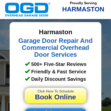
Proudly Serving
HARMASTON
Harmaston
Garage Door Repair And
Commercial Overhead
Door Services
500+ Five-Star Reviews
Friendly & Fast Service
Daily Discount Savings
Click Here To Schedule
Book Online