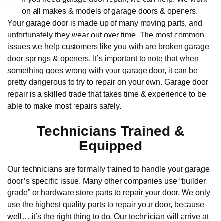
on all makes & models of garage doors & openers.
Your garage door is made up of many moving parts, and
unfortunately they wear out over time. The most common
issues we help customers like you with are broken garage
door springs & openers. It’s important to note that when
something goes wrong with your garage door, it can be
pretty dangerous to try to repair on your own. Garage door
repair is a skilled trade that takes time & experience to be
able to make most repairs safely.
Technicians Trained &
Equipped
Our technicians are formally trained to handle your garage
door’s specific issue. Many other companies use “builder
grade” or hardware store parts to repair your door. We only
use the highest quality parts to repair your door, because
well… it’s the right thing to do. Our technician will arrive at