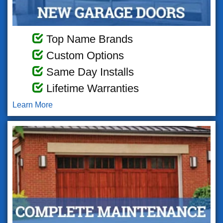
Top Name Brands
Custom Options
Same Day Installs
Lifetime Warranties
Learn More