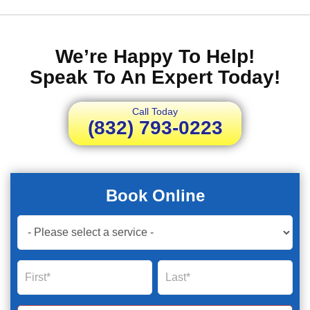
We’re Happy To Help!
Speak To An Expert Today!
Call Today
(832) 793-0223
Book Online
Book
Now
Global
Name
Name
Form