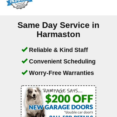
Same Day Service in
Harmaston
Reliable & Kind Staff
Convenient Scheduling
Worry-Free Warranties