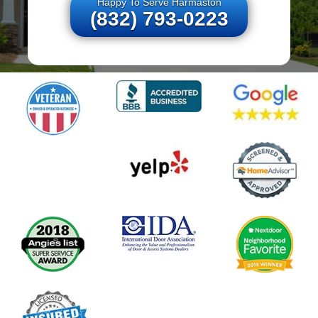
Happy To Serve Harmaston
(832) 793-0223