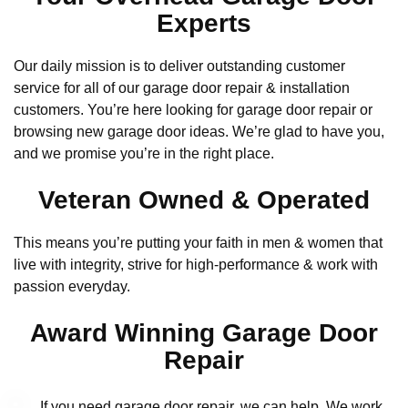
Experts
Our daily mission is to deliver outstanding customer
service for all of our garage door repair & installation
customers. You’re here looking for garage door repair or
browsing new garage door ideas. We’re glad to have you,
and we promise you’re in the right place.
Veteran Owned & Operated
This means you’re putting your faith in men & women that
live with integrity, strive for high-performance & work with
passion everyday.
Award Winning Garage Door
Repair
If you need garage door repair, we can help. We work