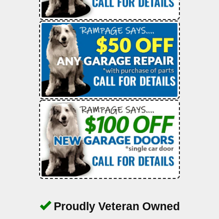
Proudly Veteran Owned