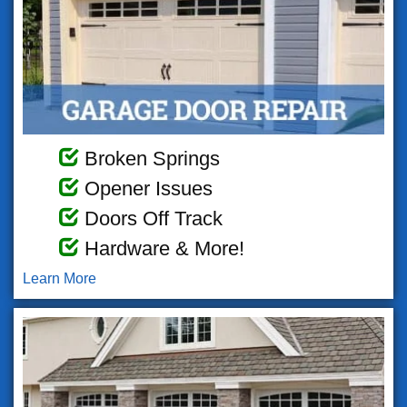
Broken Springs
Opener Issues
Doors Off Track
Hardware & More!
Learn More