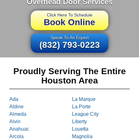
Overhead Door Services
Click Here To Schedule
Book Online
Speak To An Expert
(832) 793-0223
Proudly Serving The Entire
Houston Area
Ada
La Marque
Aldine
La Porte
Almeda
League City
Alvin
Liberty
Anahuac
Louetta
Arcola
Magnolia