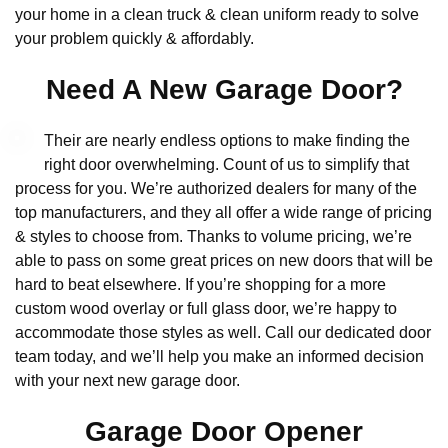
your home in a clean truck & clean uniform ready to solve
your problem quickly & affordably.
Need A New Garage Door?
Their are nearly endless options to make finding the
right door overwhelming. Count of us to simplify that
process for you. We’re authorized dealers for many of the
top manufacturers, and they all offer a wide range of pricing
& styles to choose from. Thanks to volume pricing, we’re
able to pass on some great prices on new doors that will be
hard to beat elsewhere. If you’re shopping for a more
custom wood overlay or full glass door, we’re happy to
accommodate those styles as well. Call our dedicated door
team today, and we’ll help you make an informed decision
with your next new garage door.
Garage Door Opener