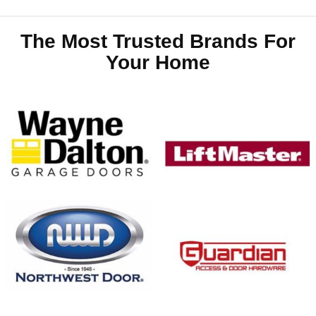
The Most Trusted Brands For
Your Home