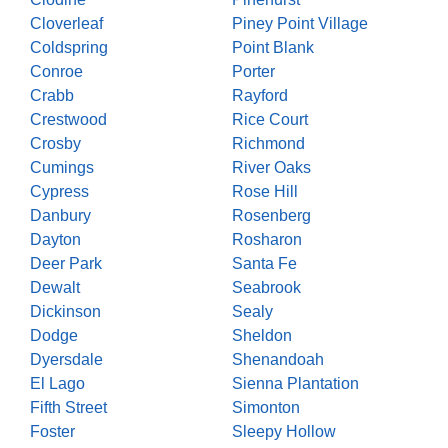
Cloverleaf
Piney Point Village
Coldspring
Point Blank
Conroe
Porter
Crabb
Rayford
Crestwood
Rice Court
Crosby
Richmond
Cumings
River Oaks
Cypress
Rose Hill
Danbury
Rosenberg
Dayton
Rosharon
Deer Park
Santa Fe
Dewalt
Seabrook
Dickinson
Sealy
Dodge
Sheldon
Dyersdale
Shenandoah
El Lago
Sienna Plantation
Fifth Street
Simonton
Foster
Sleepy Hollow