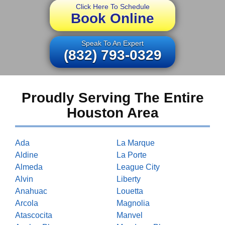
Click Here To Schedule
Book Online
Speak To An Expert
(832) 793-0329
Proudly Serving The Entire
Houston Area
Ada
La Marque
Aldine
La Porte
Almeda
League City
Alvin
Liberty
Anahuac
Louetta
Arcola
Magnolia
Atascocita
Manvel