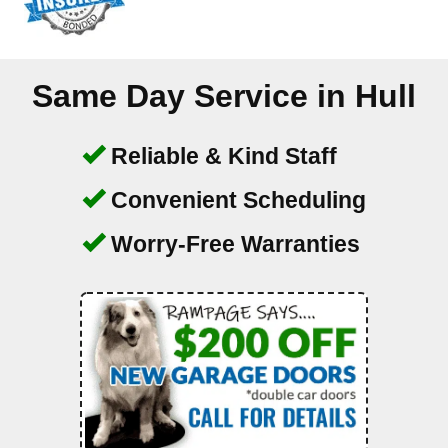
Same Day Service in
Hull
Reliable & Kind Staff
Convenient Scheduling
Worry-Free Warranties