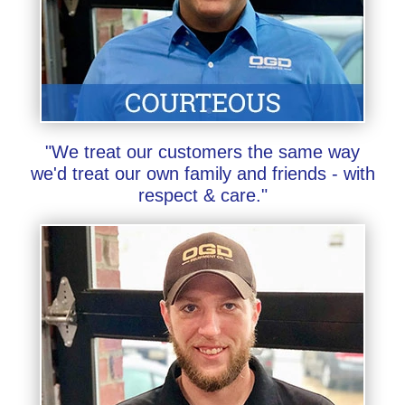
"We treat our customers the same way
we'd treat our own family and friends - with
respect & care."