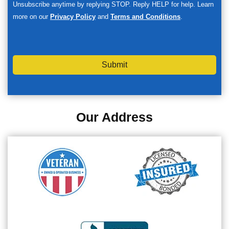
Unsubscribe anytime by replying STOP. Reply HELP for help. Learn
more on our
Privacy Policy
and
Terms and Conditions
.
Submit
Our Address