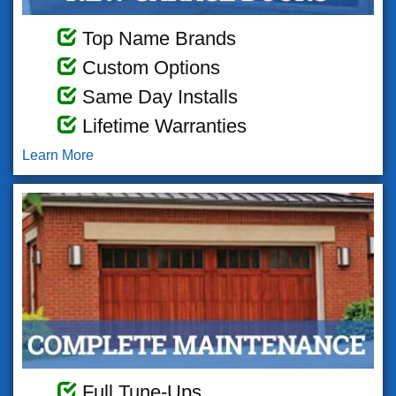
Top Name Brands
Custom Options
Same Day Installs
Lifetime Warranties
Learn More
Full Tune-Ups