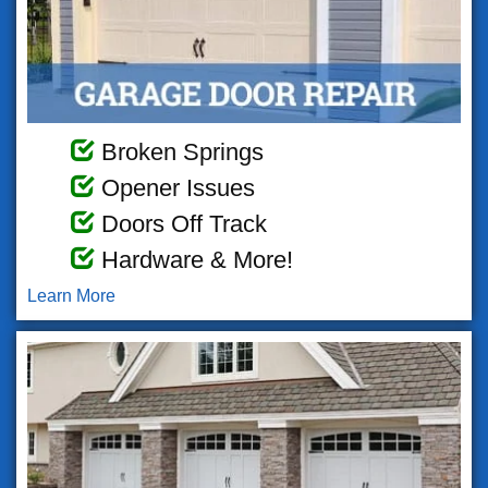
Broken Springs
Opener Issues
Doors Off Track
Hardware & More!
Learn More