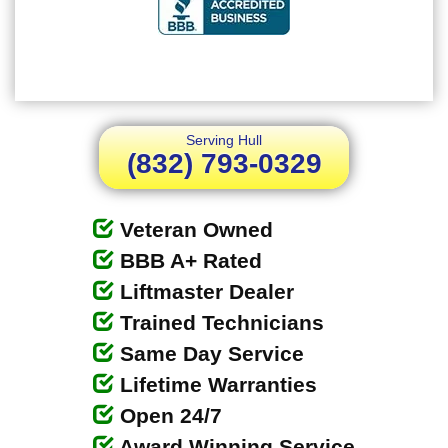
Serving Hull
(832) 793-0329
Veteran Owned
BBB A+ Rated
Liftmaster Dealer
Trained Technicians
Same Day Service
Lifetime Warranties
Open 24/7
Award Winning Service