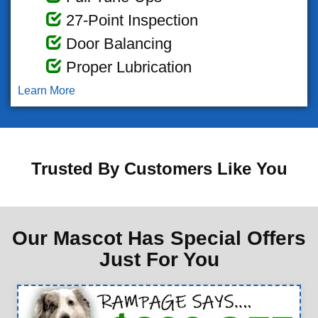
27-Point Inspection
Door Balancing
Proper Lubrication
Learn More
Trusted By Customers Like You
Our Mascot Has Special Offers
Just For You