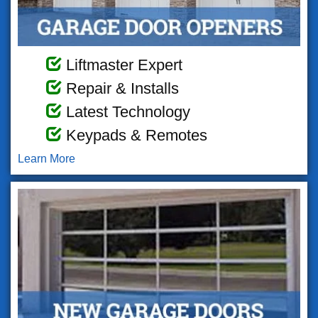
Liftmaster Expert
Repair & Installs
Latest Technology
Keypads & Remotes
Learn More