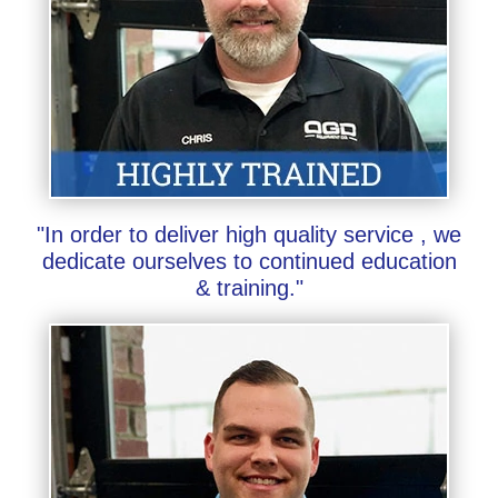
"In order to deliver high quality service , we
dedicate ourselves to continued education
& training."