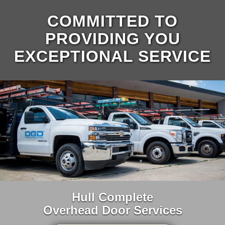
COMMITTED TO
PROVIDING YOU
EXCEPTIONAL SERVICE
Hull Complete
Overhead Door Services