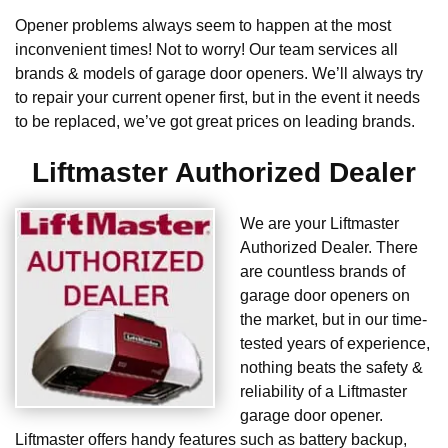
Opener problems always seem to happen at the most
inconvenient times! Not to worry! Our team services all
brands & models of garage door openers. We’ll always try
to repair your current opener first, but in the event it needs
to be replaced, we’ve got great prices on leading brands.
Liftmaster Authorized Dealer
We are your Liftmaster
Authorized Dealer. There
are countless brands of
garage door openers on
the market, but in our time-
tested years of experience,
nothing beats the safety &
reliability of a Liftmaster
garage door opener.
Liftmaster offers handy features such as battery backup,