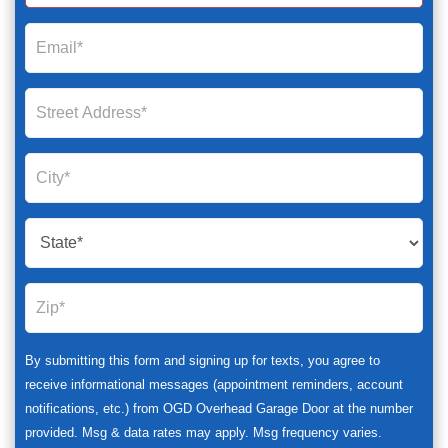
By submitting this form and signing up for texts, you agree to
receive informational messages (appointment reminders, account
notifications, etc.) from OGD Overhead Garage Door at the number
provided. Msg & data rates may apply. Msg frequency varies.