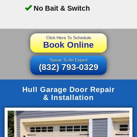
No Bait & Switch
Click Here To Schedule
Book Online
Speak To An Expert
(832) 793-0329
Hull Garage Door Repair
& Installation