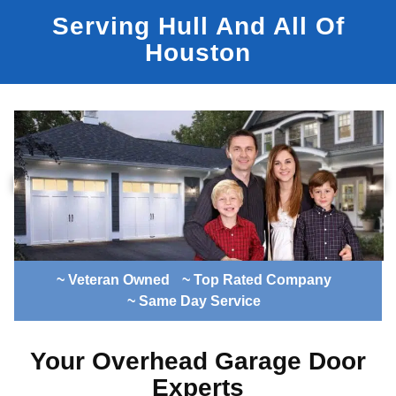
Serving Hull And All Of
Houston
~ Veteran Owned
~ Top Rated Company
~ Same Day Service
Your Overhead Garage Door
Experts