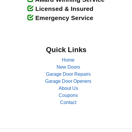
Licensed & Insured
Emergency Service
Quick Links
Home
New Doors
Garage Door Repairs
Garage Door Openers
About Us
Coupons
Contact