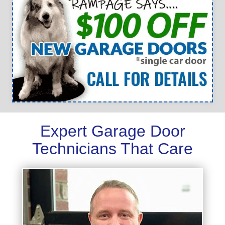
Expert Garage Door
Technicians That Care