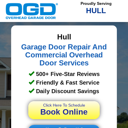
Proudly Serving
HULL
Hull
Garage Door Repair And
Commercial Overhead
Door Services
500+ Five-Star Reviews
Friendly & Fast Service
Daily Discount Savings
Click Here To Schedule
Book Online