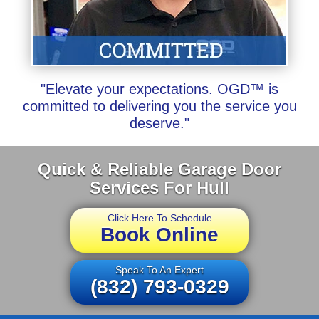
"Elevate your expectations. OGD™ is
committed to delivering you the service you
deserve."
Quick & Reliable Garage Door
Services For Hull
Click Here To Schedule
Book Online
Speak To An Expert
(832) 793-0329