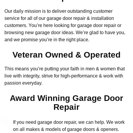
Our daily mission is to deliver outstanding customer
service for all of our garage door repair & installation
customers. You’re here looking for garage door repair or
browsing new garage door ideas. We’re glad to have you,
and we promise you’re in the right place.
Veteran Owned & Operated
This means you’re putting your faith in men & women that
live with integrity, strive for high-performance & work with
passion everyday.
Award Winning Garage Door
Repair
If you need garage door repair, we can help. We work
on all makes & models of garage doors & openers.