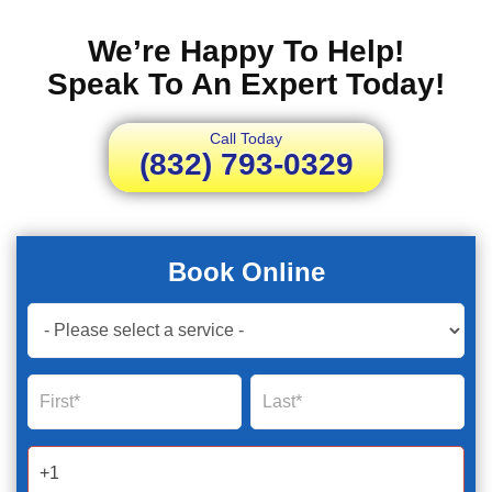
We’re Happy To Help!
Speak To An Expert Today!
Call Today
(832) 793-0329
Book Online
Book
Now
Global
Name
Name
Form
2025