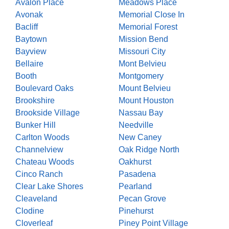
Avalon Place
Meadows Place
Avonak
Memorial Close In
Bacliff
Memorial Forest
Baytown
Mission Bend
Bayview
Missouri City
Bellaire
Mont Belvieu
Booth
Montgomery
Boulevard Oaks
Mount Belvieu
Brookshire
Mount Houston
Brookside Village
Nassau Bay
Bunker Hill
Needville
Carlton Woods
New Caney
Channelview
Oak Ridge North
Chateau Woods
Oakhurst
Cinco Ranch
Pasadena
Clear Lake Shores
Pearland
Cleaveland
Pecan Grove
Clodine
Pinehurst
Cloverleaf
Piney Point Village