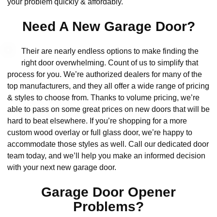
your problem quickly & affordably.
Need A New Garage Door?
Their are nearly endless options to make finding the
right door overwhelming. Count of us to simplify that
process for you. We’re authorized dealers for many of the
top manufacturers, and they all offer a wide range of pricing
& styles to choose from. Thanks to volume pricing, we’re
able to pass on some great prices on new doors that will be
hard to beat elsewhere. If you’re shopping for a more
custom wood overlay or full glass door, we’re happy to
accommodate those styles as well. Call our dedicated door
team today, and we’ll help you make an informed decision
with your next new garage door.
Garage Door Opener
Problems?