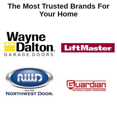
The Most Trusted Brands For
Your Home