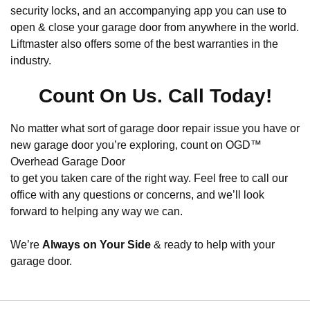
security locks, and an accompanying app you can use to
open & close your garage door from anywhere in the world.
Liftmaster also offers some of the best warranties in the
industry.
Count On Us. Call Today!
No matter what sort of garage door repair issue you have or
new garage door you’re exploring, count on OGD™
Overhead Garage Door
to get you taken care of the right way. Feel free to call our
office with any questions or concerns, and we’ll look
forward to helping any way we can.
We’re
Always on Your Side
& ready to help with your
garage door.