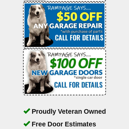
Proudly Veteran Owned
Free Door Estimates