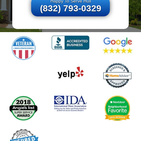
Happy To Serve Hull
(832) 793-0329