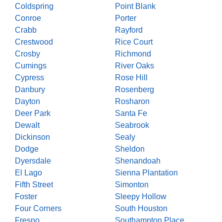
Coldspring
Point Blank
Conroe
Porter
Crabb
Rayford
Crestwood
Rice Court
Crosby
Richmond
Cumings
River Oaks
Cypress
Rose Hill
Danbury
Rosenberg
Dayton
Rosharon
Deer Park
Santa Fe
Dewalt
Seabrook
Dickinson
Sealy
Dodge
Sheldon
Dyersdale
Shenandoah
El Lago
Sienna Plantation
Fifth Street
Simonton
Foster
Sleepy Hollow
Four Corners
South Houston
Fresno
Southampton Place