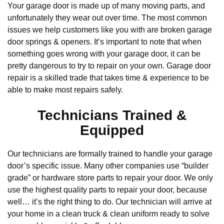
Your garage door is made up of many moving parts, and
unfortunately they wear out over time. The most common
issues we help customers like you with are broken garage
door springs & openers. It’s important to note that when
something goes wrong with your garage door, it can be
pretty dangerous to try to repair on your own. Garage door
repair is a skilled trade that takes time & experience to be
able to make most repairs safely.
Technicians Trained &
Equipped
Our technicians are formally trained to handle your garage
door’s specific issue. Many other companies use “builder
grade” or hardware store parts to repair your door. We only
use the highest quality parts to repair your door, because
well… it’s the right thing to do. Our technician will arrive at
your home in a clean truck & clean uniform ready to solve