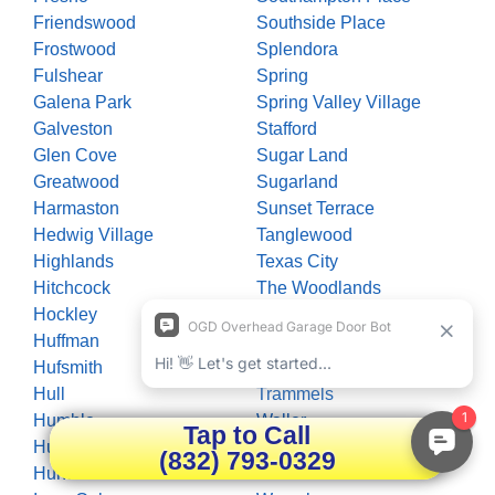
Friendswood
Southside Place
Frostwood
Splendora
Fulshear
Spring
Galena Park
Spring Valley Village
Galveston
Stafford
Glen Cove
Sugar Land
Greatwood
Sugarland
Harmaston
Sunset Terrace
Hedwig Village
Tanglewood
Highlands
Texas City
Hitchcock
The Woodlands
Hockley
Thompsons
Huffman
Timberlane Acres
Hufsmith
Tomball
Hull
Trammels
Humble
Waller
Tap to Call
Hunters Creek Village
Wallis
(832) 793-0329
Huntsville
Wallisville