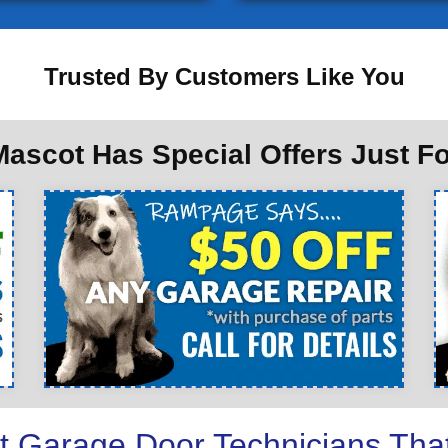
Trusted By Customers Like You
ascot Has Special Offers Just F
t Garage Door Technicians Tha