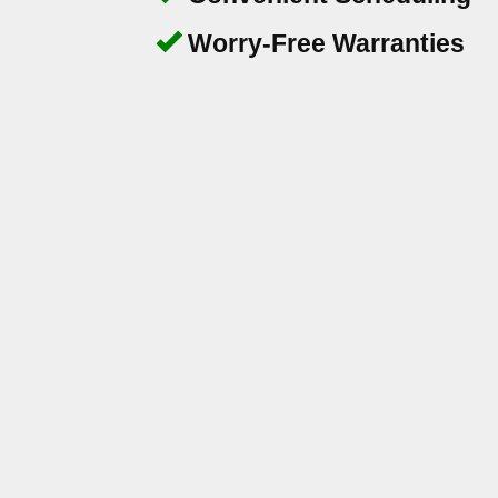
Worry-Free Warranties