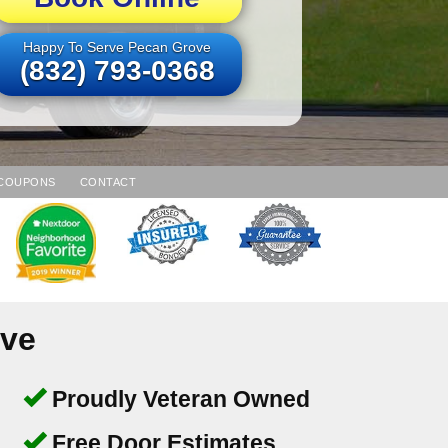
Happy To Serve Pecan Grove
(832) 793-0368
COUPONS
CONTACT
ove
Proudly Veteran Owned
Free Door Estimates