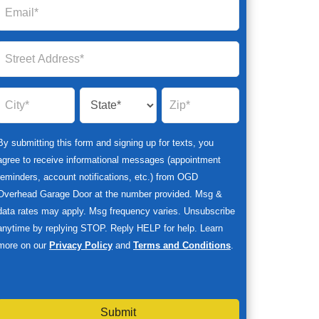
By submitting this form and signing up for texts, you
agree to receive informational messages (appointment
reminders, account notifications, etc.) from OGD
Overhead Garage Door at the number provided. Msg &
data rates may apply. Msg frequency varies. Unsubscribe
anytime by replying STOP. Reply HELP for help. Learn
more on our
Privacy Policy
and
Terms and Conditions
.
Submit