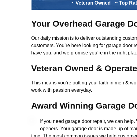
~ Veteran Owned
~ Top Ra
Your Overhead Garage Do
Our daily mission is to deliver outstanding custome
customers. You’re here looking for garage door r
have you, and we promise you’re in the right plac
Veteran Owned & Operat
This means you’re putting your faith in men & wome
work with passion everyday.
Award Winning Garage Do
If you need garage door repair, we can help
openers. Your garage door is made up of man
time. The most common issues we help customers