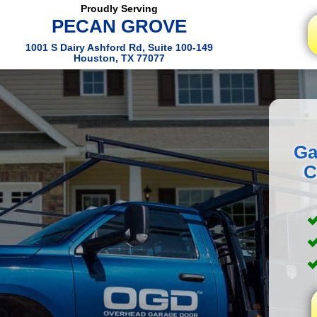
Proudly Serving
PECAN GROVE
1001 S Dairy Ashford Rd, Suite 100-149
Houston, TX 77077
Ga
C