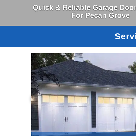
Quick & Reliable Garage Door
For Pecan Grove
Serv