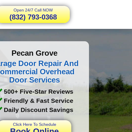
Open 24/7 Call NOW
(832) 793-0368
Pecan Grove
rage Door Repair And
ommercial Overhead
Door Services
500+ Five-Star Reviews
Friendly & Fast Service
Daily Discount Savings
Click Here To Schedule
Book Online