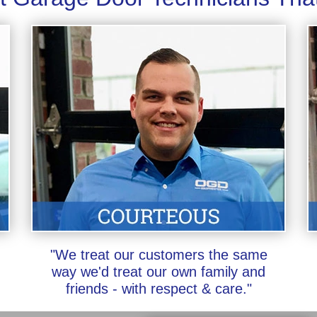
"We treat our customers the same
way we'd treat our own family and
friends - with respect & care."