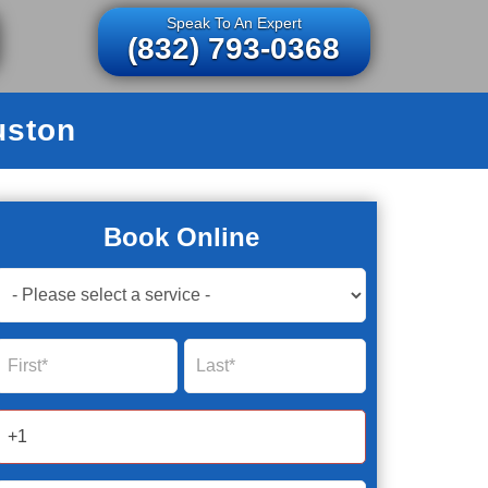
Speak To An Expert
(832) 793-0368
uston
Book Online
Book
Now
Global
Name
Name
Form
2025