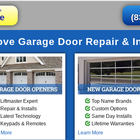
e
e
(8
ve Garage Door Repair & In
Liftmaster Expert
Top Name Brands
Repair & Installs
Custom Options
Latest Technology
Same Day Installs
Keypads & Remotes
Lifetime Warranties
 More
Learn More