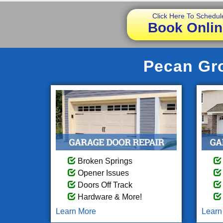
Click Here To Schedul
Book Onlin
Pecan Gro
Broken Springs
Opener Issues
Doors Off Track
Hardware & More!
Learn More
Learn