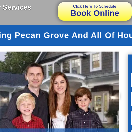
 Services
Click Here To Schedule
Book Online
ing Pecan Grove And All Of Ho