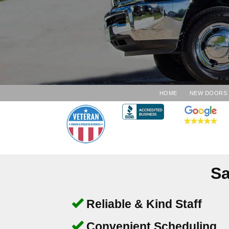
HOME
NEW DOORS
Sa
Reliable & Kind Staff
Convenient Scheduling