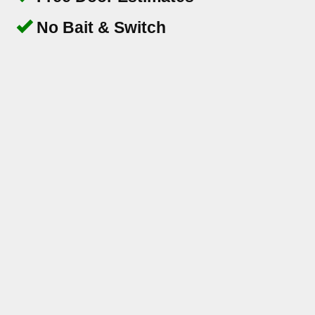
No Bait & Switch