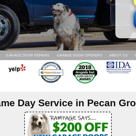
GARAGE DOOR REPAIRS
GARAGE DOOR OPENERS
ABOUT US
me Day Service in
Pecan Gr