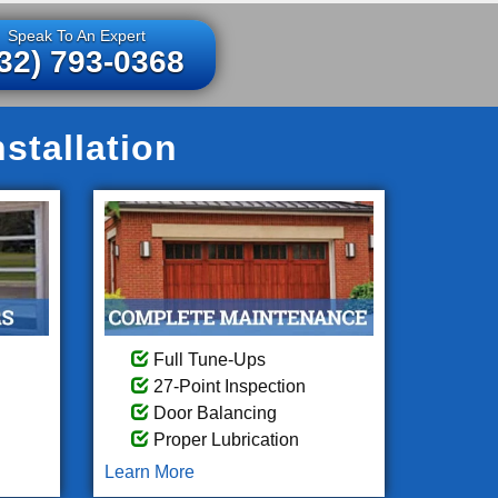
Speak To An Expert
32) 793-0368
stallation
Full Tune-Ups
27-Point Inspection
Door Balancing
Proper Lubrication
Learn More