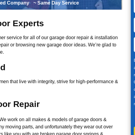
ted Company
~ Same Day Service
or Experts
r service for all of our garage door repair & installation
epair or browsing new garage door ideas. We’re glad to
e.
ed
n that live with integrity, strive for high-performance &
or Repair
. We work on all makes & models of garage doors &
y moving parts, and unfortunately they wear out over
 like you with are broken garage door springs &