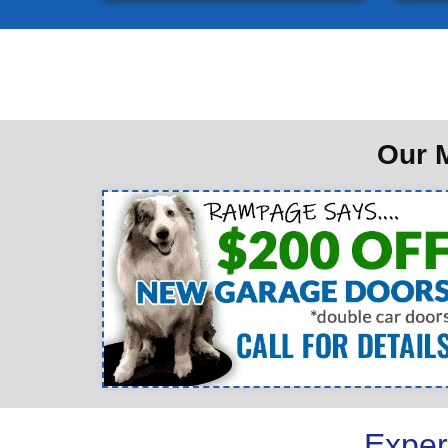
Our M
Exper