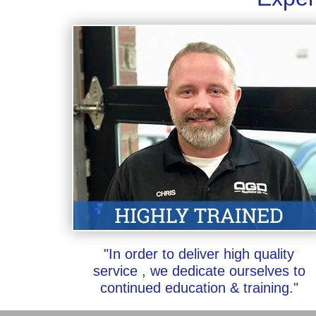
"In order to deliver high quality
service , we dedicate ourselves to
continued education & training."