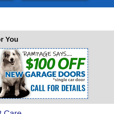
or You
t Care