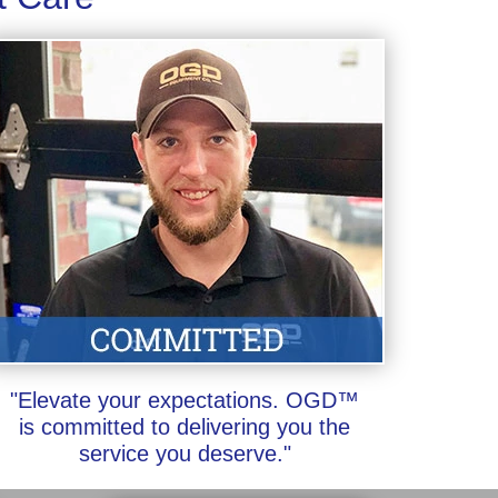
"Elevate your expectations. OGD™
is committed to delivering you the
service you deserve."