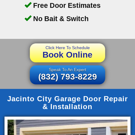
Free Door Estimates
No Bait & Switch
Click Here To Schedule
Book Online
Speak To An Expert
(832) 793-8229
Jacinto City Garage Door Repair
& Installation