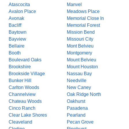
Atascocita
Manvel
Avalon Place
Meadows Place
Avonak
Memorial Close In
Bacliff
Memorial Forest
Baytown
Mission Bend
Bayview
Missouri City
Bellaire
Mont Belvieu
Booth
Montgomery
Boulevard Oaks
Mount Belvieu
Brookshire
Mount Houston
Brookside Village
Nassau Bay
Bunker Hill
Needville
Carlton Woods
New Caney
Channelview
Oak Ridge North
Chateau Woods
Oakhurst
Cinco Ranch
Pasadena
Clear Lake Shores
Pearland
Cleaveland
Pecan Grove
Clodine
Pinehurst