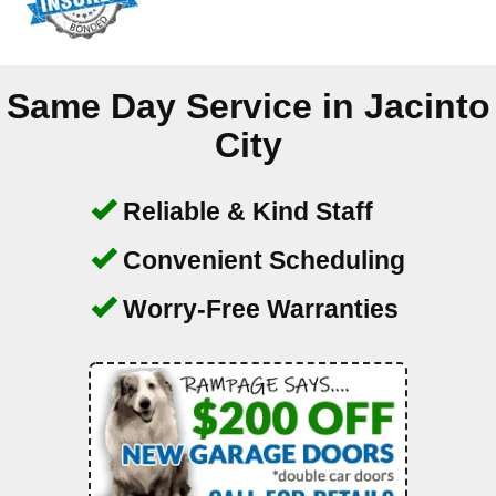
Same Day Service in
Jacinto
City
Reliable & Kind Staff
Convenient Scheduling
Worry-Free Warranties