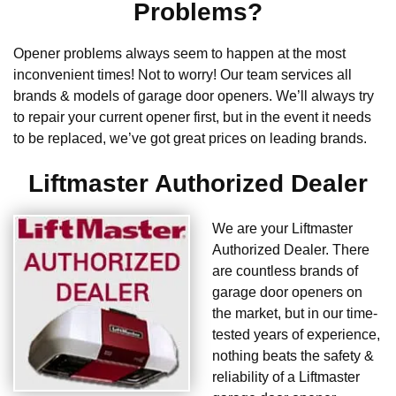
Problems?
Opener problems always seem to happen at the most
inconvenient times! Not to worry! Our team services all
brands & models of garage door openers. We’ll always try
to repair your current opener first, but in the event it needs
to be replaced, we’ve got great prices on leading brands.
Liftmaster Authorized Dealer
We are your Liftmaster
Authorized Dealer. There
are countless brands of
garage door openers on
the market, but in our time-
tested years of experience,
nothing beats the safety &
reliability of a Liftmaster