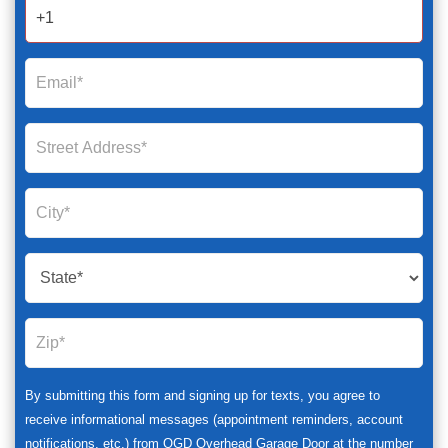
2025
By submitting this form and signing up for texts, you agree to
receive informational messages (appointment reminders, account
notifications, etc.) from OGD Overhead Garage Door at the number