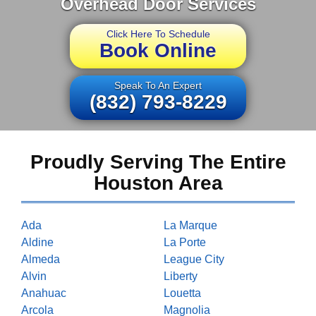
Overhead Door Services
Click Here To Schedule
Book Online
Speak To An Expert
(832) 793-8229
Proudly Serving The Entire
Houston Area
Ada
La Marque
Aldine
La Porte
Almeda
League City
Alvin
Liberty
Anahuac
Louetta
Arcola
Magnolia