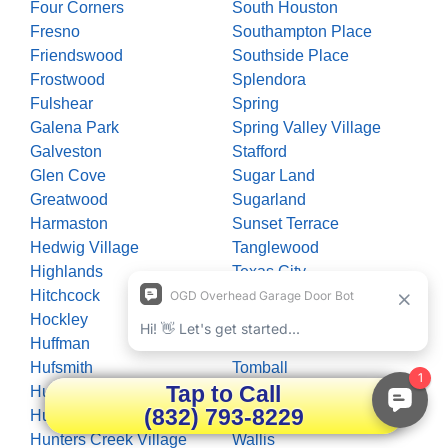
Four Corners
South Houston
Fresno
Southampton Place
Friendswood
Southside Place
Frostwood
Splendora
Fulshear
Spring
Galena Park
Spring Valley Village
Galveston
Stafford
Glen Cove
Sugar Land
Greatwood
Sugarland
Harmaston
Sunset Terrace
Hedwig Village
Tanglewood
Highlands
Texas City
Hitchcock
The Woodlands
Hockley
Thompsons
Huffman
Timberlane Acres
Hufsmith
Tomball
Tap to Call
Hull
Trammels
(832) 793-8229
Humble
Waller
Hunters Creek Village
Wallis