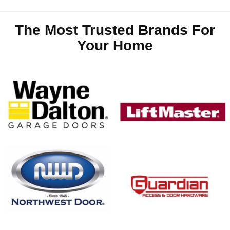
The Most Trusted Brands For
Your Home