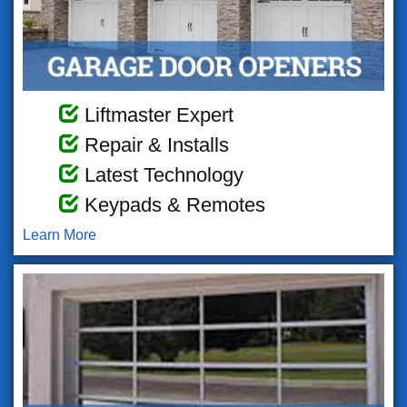
Liftmaster Expert
Repair & Installs
Latest Technology
Keypads & Remotes
Learn More