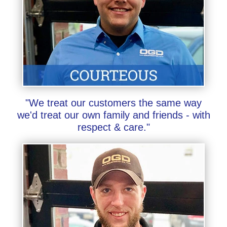
"We treat our customers the same way
we'd treat our own family and friends - with
respect & care."