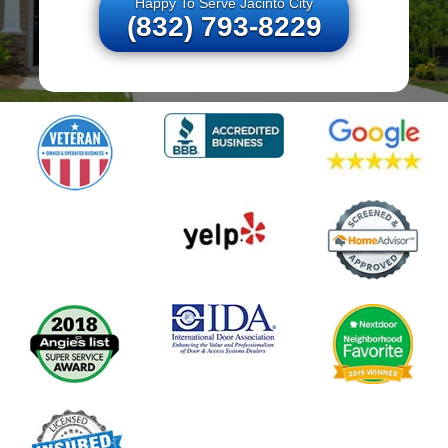
Happy To Serve Jacinto City
(832) 793-8229