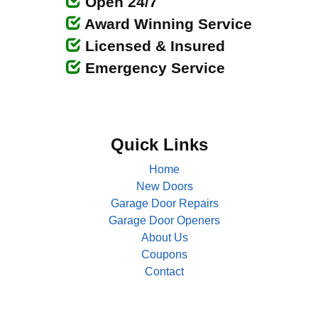
Open 24/7
Award Winning Service
Licensed & Insured
Emergency Service
Quick Links
Home
New Doors
Garage Door Repairs
Garage Door Openers
About Us
Coupons
Contact