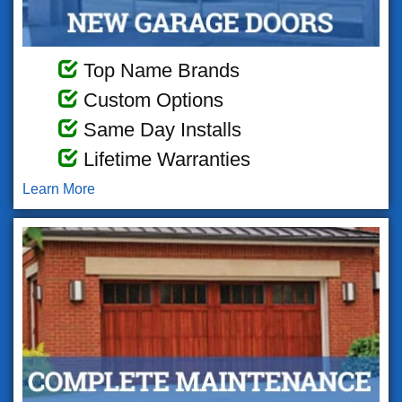
Top Name Brands
Custom Options
Same Day Installs
Lifetime Warranties
Learn More