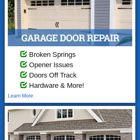
Broken Springs
Opener Issues
Doors Off Track
Hardware & More!
Learn More