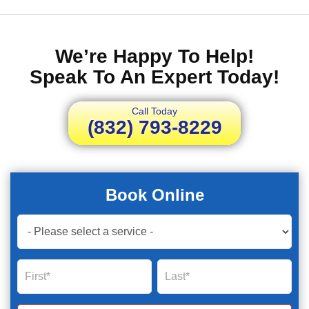
We’re Happy To Help!
Speak To An Expert Today!
Call Today
(832) 793-8229
Book Online
Book
Now
Global
Name
Name
Form