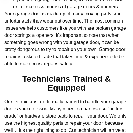
on all makes & models of garage doors & openers.
Your garage door is made up of many moving parts, and
unfortunately they wear out over time. The most common
issues we help customers like you with are broken garage
door springs & openers. It’s important to note that when
something goes wrong with your garage door, it can be
pretty dangerous to try to repair on your own. Garage door
repair is a skilled trade that takes time & experience to be
able to make most repairs safely.
Technicians Trained &
Equipped
Our technicians are formally trained to handle your garage
door’s specific issue. Many other companies use “builder
grade” or hardware store parts to repair your door. We only
use the highest quality parts to repair your door, because
well… it’s the right thing to do. Our technician will arrive at