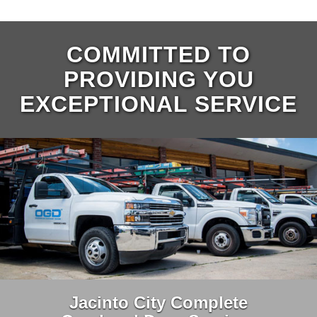
COMMITTED TO
PROVIDING YOU
EXCEPTIONAL SERVICE
Jacinto City Complete