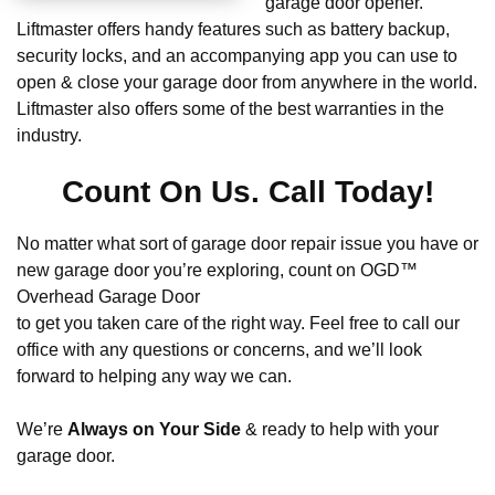
garage door opener.
Liftmaster offers handy features such as battery backup,
security locks, and an accompanying app you can use to
open & close your garage door from anywhere in the world.
Liftmaster also offers some of the best warranties in the
industry.
Count On Us. Call Today!
No matter what sort of garage door repair issue you have or
new garage door you’re exploring, count on OGD™
Overhead Garage Door
to get you taken care of the right way. Feel free to call our
office with any questions or concerns, and we’ll look
forward to helping any way we can.
We’re
Always on Your Side
& ready to help with your
garage door.