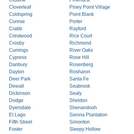
Cloverleaf
Piney Point Village
Coldspring
Point Blank
Conroe
Porter
Crabb
Rayford
Crestwood
Rice Court
Crosby
Richmond
Cumings
River Oaks
Cypress
Rose Hill
Danbury
Rosenberg
Dayton
Rosharon
Deer Park
Santa Fe
Dewalt
Seabrook
Dickinson
Sealy
Dodge
Sheldon
Dyersdale
Shenandoah
El Lago
Sienna Plantation
Fifth Street
Simonton
Foster
Sleepy Hollow