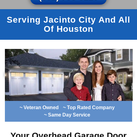
Serving Jacinto City And All
Of Houston
~ Veteran Owned
~ Top Rated Company
~ Same Day Service
Your Overhead Garage Door