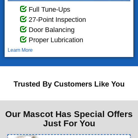
Full Tune-Ups
27-Point Inspection
Door Balancing
Proper Lubrication
Learn More
Trusted By Customers Like You
Our Mascot Has Special Offers
Just For You