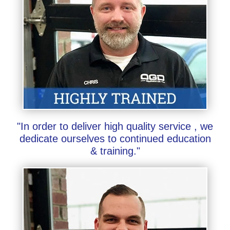
"In order to deliver high quality service , we
dedicate ourselves to continued education
& training."