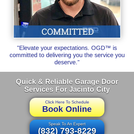
"Elevate your expectations. OGD™ is
committed to delivering you the service you
deserve."
Quick & Reliable Garage Door
Services For Jacinto City
Click Here To Schedule
Book Online
Speak To An Expert
(832) 793-8229