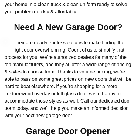
your home in a clean truck & clean uniform ready to solve
your problem quickly & affordably.
Need A New Garage Door?
Their are nearly endless options to make finding the
right door overwhelming. Count of us to simplify that
process for you. We’re authorized dealers for many of the
top manufacturers, and they all offer a wide range of pricing
& styles to choose from. Thanks to volume pricing, we’re
able to pass on some great prices on new doors that will be
hard to beat elsewhere. If you’re shopping for a more
custom wood overlay or full glass door, we’re happy to
accommodate those styles as well. Call our dedicated door
team today, and we’ll help you make an informed decision
with your next new garage door.
Garage Door Opener