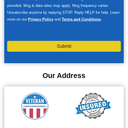
provided. Msg & data rates may apply. Msg frequency varies.
Unsubscribe anytime by replying STOP. Reply HELP for help. Learn
more on our
Privacy Policy
and
Terms and Conditions
.
Submit
Our Address