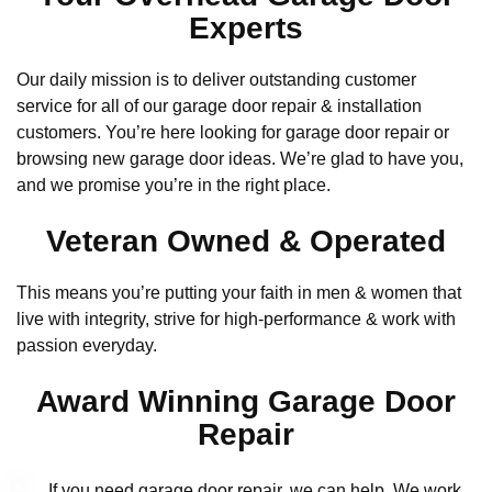
Experts
Our daily mission is to deliver outstanding customer
service for all of our garage door repair & installation
customers. You’re here looking for garage door repair or
browsing new garage door ideas. We’re glad to have you,
and we promise you’re in the right place.
Veteran Owned & Operated
This means you’re putting your faith in men & women that
live with integrity, strive for high-performance & work with
passion everyday.
Award Winning Garage Door
Repair
If you need garage door repair, we can help. We work