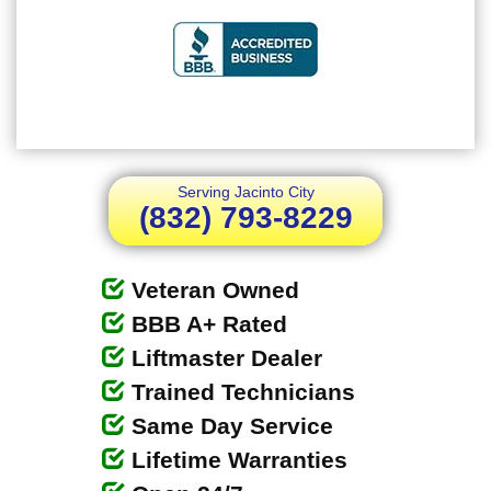
Serving Jacinto City
(832) 793-8229
Veteran Owned
BBB A+ Rated
Liftmaster Dealer
Trained Technicians
Same Day Service
Lifetime Warranties