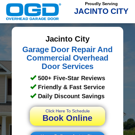
Proudly Serving
JACINTO CITY
Jacinto City
Garage Door Repair And
Commercial Overhead
Door Services
500+ Five-Star Reviews
Friendly & Fast Service
Daily Discount Savings
Click Here To Schedule
Book Online