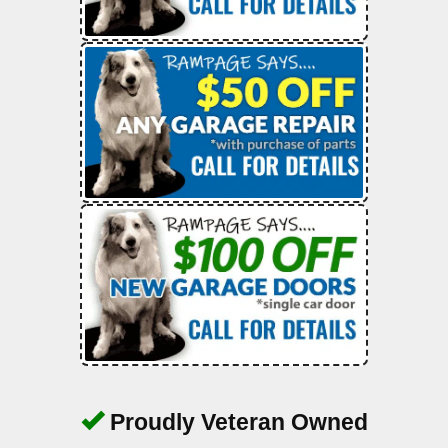
Proudly Veteran Owned