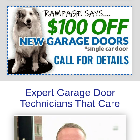
Expert Garage Door
Technicians That Care